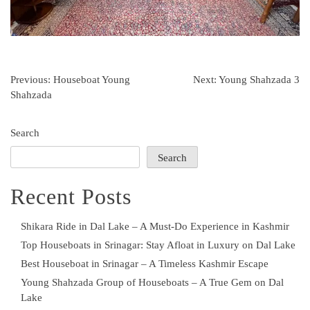
Post
Previous:
Houseboat Young
Next:
Young Shahzada 3
Shahzada
navigation
Search
Search
Recent Posts
Shikara Ride in Dal Lake – A Must-Do Experience in Kashmir
Top Houseboats in Srinagar: Stay Afloat in Luxury on Dal Lake
Best Houseboat in Srinagar – A Timeless Kashmir Escape
Young Shahzada Group of Houseboats – A True Gem on Dal
Lake