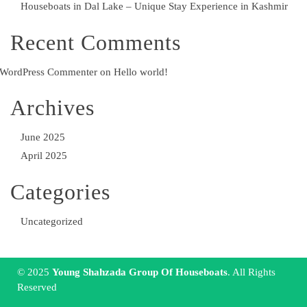
Houseboats in Dal Lake – Unique Stay Experience in Kashmir
Recent Comments
WordPress Commenter
on
Hello world!
Archives
June 2025
April 2025
Categories
Uncategorized
© 2025
Young Shahzada Group Of Houseboats
. All Rights
Reserved