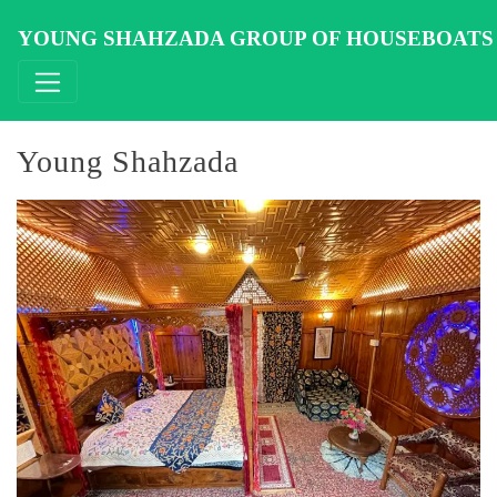
Skip
to
YOUNG SHAHZADA GROUP OF HOUSEBOATS
content
Young Shahzada